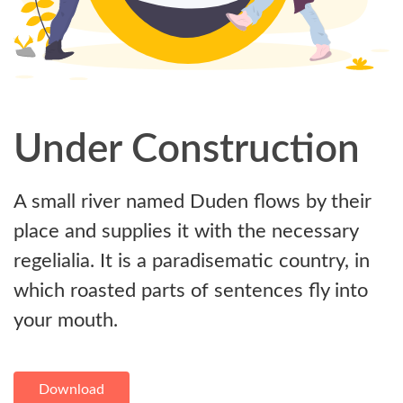
Under Construction
A small river named Duden flows by their
place and supplies it with the necessary
regelialia. It is a paradisematic country, in
which roasted parts of sentences fly into
your mouth.
Download